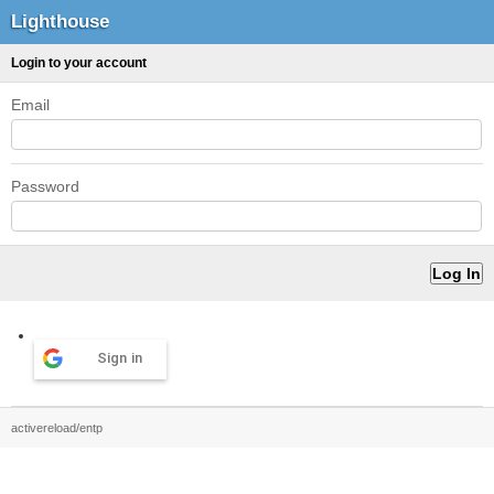
Lighthouse
Login to your account
Email
Password
Sign in
activereload/entp