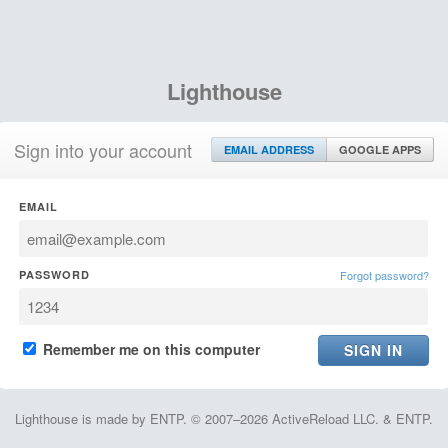
Lighthouse
Sign into your account
EMAIL ADDRESS
GOOGLE APPS
EMAIL
PASSWORD
Forgot password?
Remember me on this computer
Lighthouse is made by ENTP. © 2007–2026 ActiveReload LLC. & ENTP.