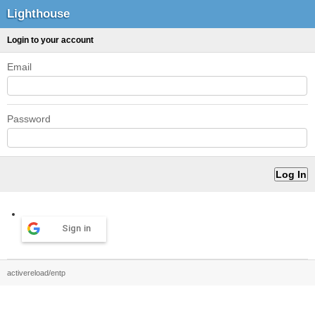
Lighthouse
Login to your account
Email
Password
Sign in
activereload/entp