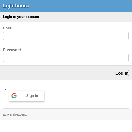
Lighthouse
Login to your account
Email
Password
Sign in
activereload/entp