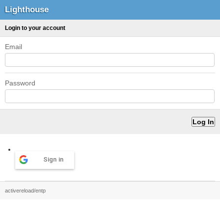
Lighthouse
Login to your account
Email
Password
Sign in
activereload/entp