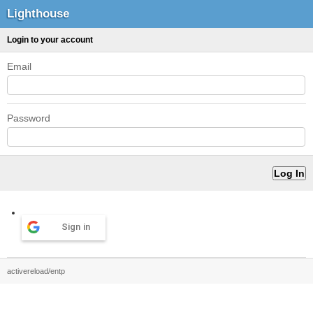
Lighthouse
Login to your account
Email
Password
Sign in
activereload/entp