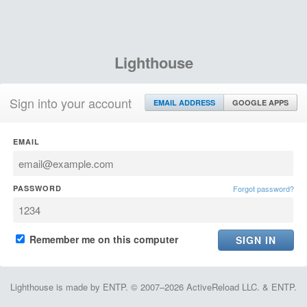
Lighthouse
Sign into your account
EMAIL ADDRESS
GOOGLE APPS
EMAIL
PASSWORD
Forgot password?
Remember me on this computer
Lighthouse is made by ENTP. © 2007–2026 ActiveReload LLC. & ENTP.