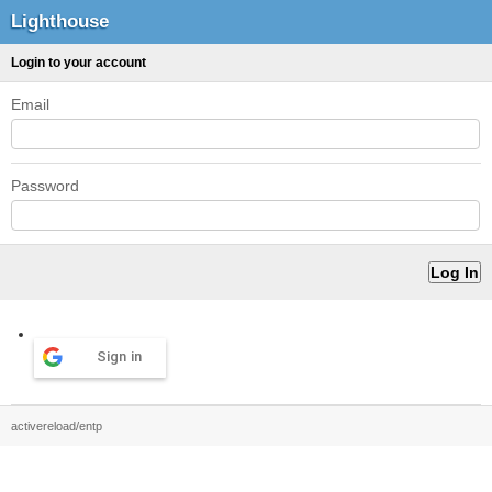
Lighthouse
Login to your account
Email
Password
Sign in
activereload/entp