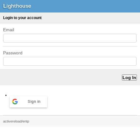
Lighthouse
Login to your account
Email
Password
Sign in
activereload/entp