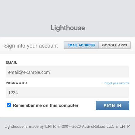
Lighthouse
Sign into your account
EMAIL ADDRESS
GOOGLE APPS
EMAIL
PASSWORD
Forgot password?
Remember me on this computer
Lighthouse is made by ENTP. © 2007–2026 ActiveReload LLC. & ENTP.