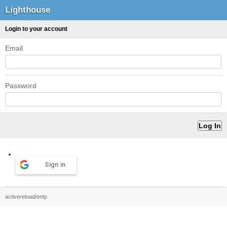
Lighthouse
Login to your account
Email
Password
Sign in
activereload/entp