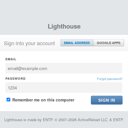
Lighthouse
Sign into your account
EMAIL ADDRESS
GOOGLE APPS
EMAIL
PASSWORD
Forgot password?
Remember me on this computer
Lighthouse is made by ENTP. © 2007–2026 ActiveReload LLC. & ENTP.