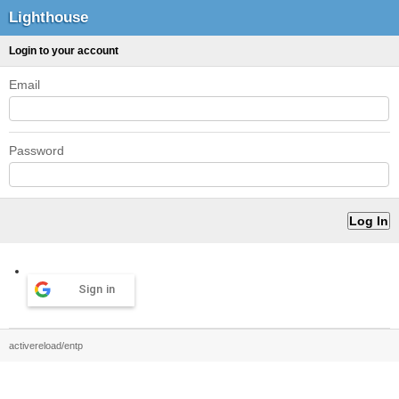
Lighthouse
Login to your account
Email
Password
Sign in
activereload/entp