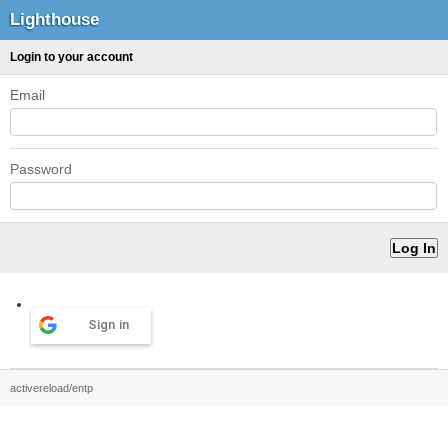
Lighthouse
Login to your account
Email
Password
Sign in
activereload/entp