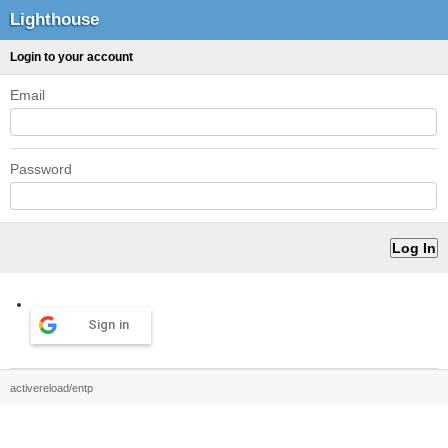
Lighthouse
Login to your account
Email
Password
Sign in
activereload/entp