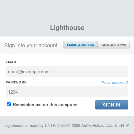
Lighthouse
Sign into your account
EMAIL ADDRESS
GOOGLE APPS
EMAIL
PASSWORD
Forgot password?
Remember me on this computer
Lighthouse is made by ENTP. © 2007–2026 ActiveReload LLC. & ENTP.