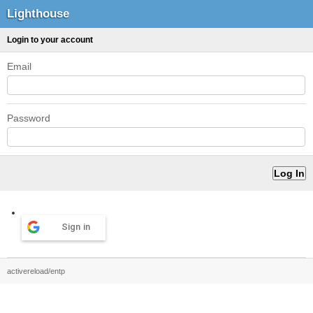
Lighthouse
Login to your account
Email
Password
Sign in
activereload/entp