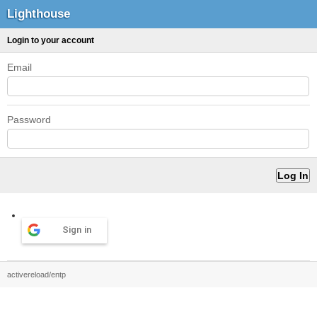
Lighthouse
Login to your account
Email
Password
Sign in
activereload/entp