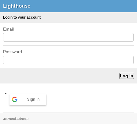
Lighthouse
Login to your account
Email
Password
Sign in
activereload/entp