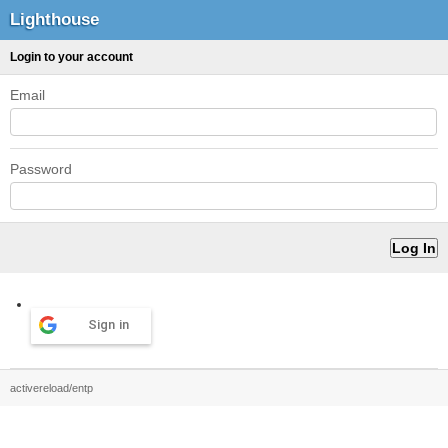
Lighthouse
Login to your account
Email
Password
Sign in
activereload/entp