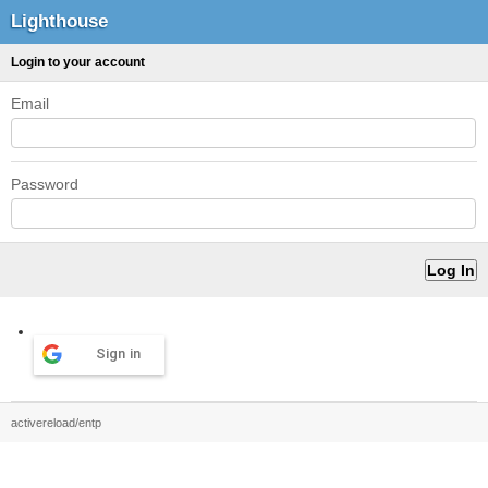
Lighthouse
Login to your account
Email
Password
Sign in
activereload/entp