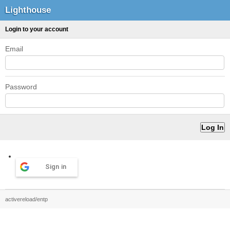
Lighthouse
Login to your account
Email
Password
Sign in
activereload/entp