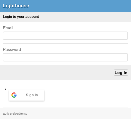
Lighthouse
Login to your account
Email
Password
Sign in
activereload/entp