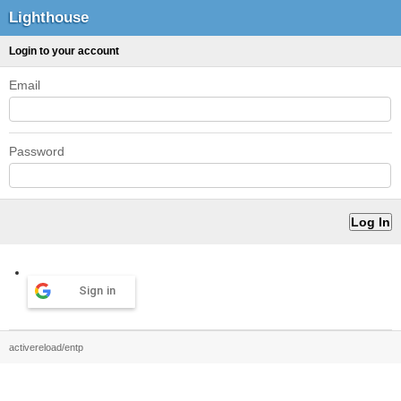
Lighthouse
Login to your account
Email
Password
Sign in
activereload/entp