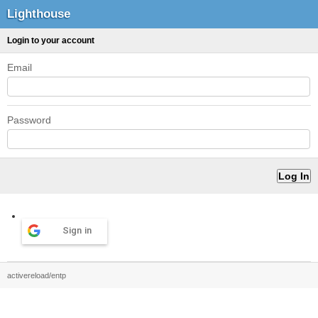
Lighthouse
Login to your account
Email
Password
Sign in
activereload/entp