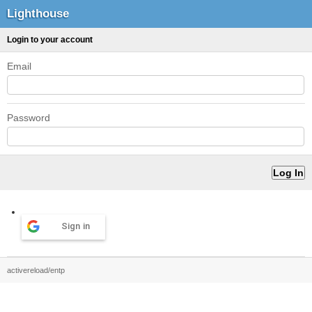
Lighthouse
Login to your account
Email
Password
Sign in
activereload/entp