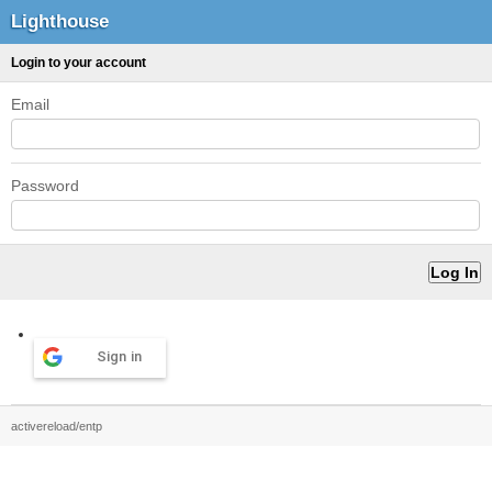
Lighthouse
Login to your account
Email
Password
Sign in
activereload/entp