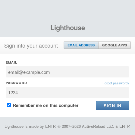
Lighthouse
Sign into your account
EMAIL ADDRESS
GOOGLE APPS
EMAIL
PASSWORD
Forgot password?
Remember me on this computer
Lighthouse is made by ENTP. © 2007–2026 ActiveReload LLC. & ENTP.