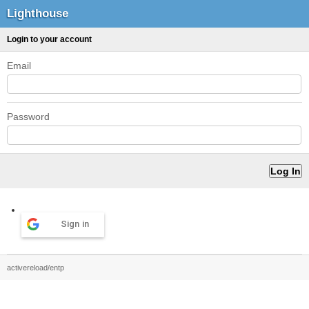
Lighthouse
Login to your account
Email
Password
Sign in
activereload/entp