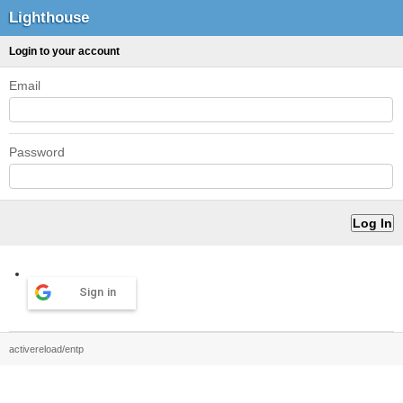
Lighthouse
Login to your account
Email
Password
Sign in
activereload/entp