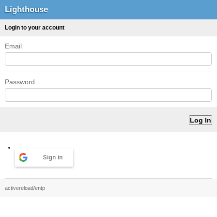
Lighthouse
Login to your account
Email
Password
Sign in
activereload/entp