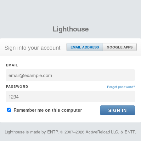
Lighthouse
Sign into your account
EMAIL ADDRESS
GOOGLE APPS
EMAIL
PASSWORD
Forgot password?
Remember me on this computer
Lighthouse is made by ENTP. © 2007–2026 ActiveReload LLC. & ENTP.