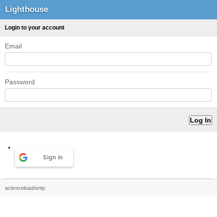
Lighthouse
Login to your account
Email
Password
Sign in
activereload/entp