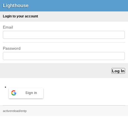
Lighthouse
Login to your account
Email
Password
Sign in
activereload/entp