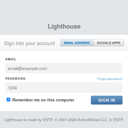
Lighthouse
Sign into your account
EMAIL ADDRESS
GOOGLE APPS
EMAIL
PASSWORD
Forgot password?
Remember me on this computer
Lighthouse is made by ENTP. © 2007–2026 ActiveReload LLC. & ENTP.