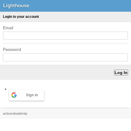
Lighthouse
Login to your account
Email
Password
Sign in
activereload/entp