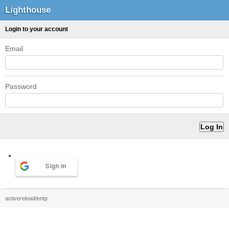
Lighthouse
Login to your account
Email
Password
Sign in
activereload/entp