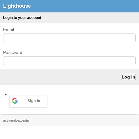
Lighthouse
Login to your account
Email
Password
Sign in
activereload/entp