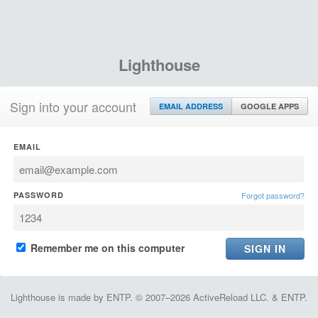
Lighthouse
Sign into your account
EMAIL ADDRESS
GOOGLE APPS
EMAIL
PASSWORD
Forgot password?
Remember me on this computer
Lighthouse is made by ENTP. © 2007–2026 ActiveReload LLC. & ENTP.