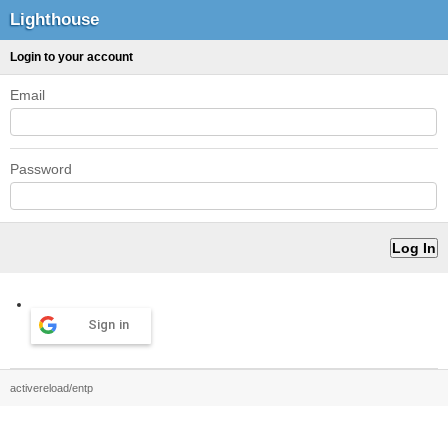
Lighthouse
Login to your account
Email
Password
Sign in
activereload/entp