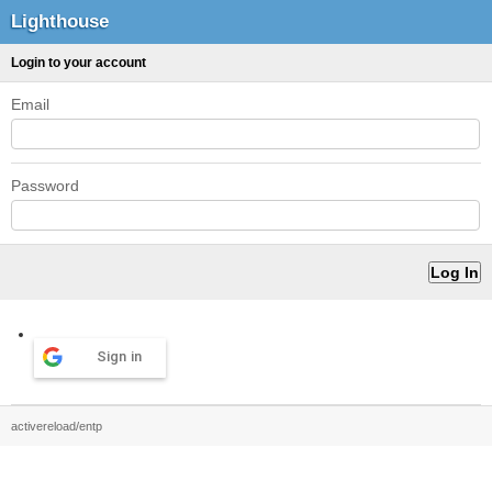
Lighthouse
Login to your account
Email
Password
Sign in
activereload/entp