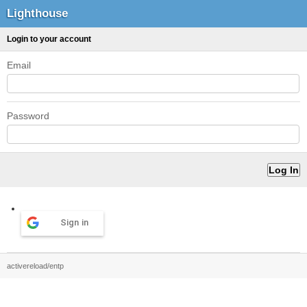
Lighthouse
Login to your account
Email
Password
Sign in
activereload/entp