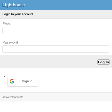
Lighthouse
Login to your account
Email
Password
Sign in
activereload/entp