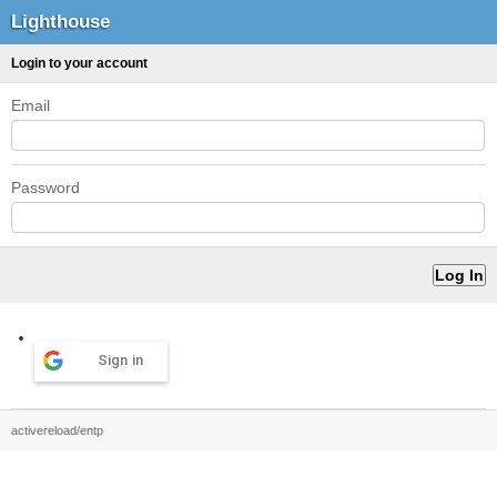
Lighthouse
Login to your account
Email
Password
Sign in
activereload/entp