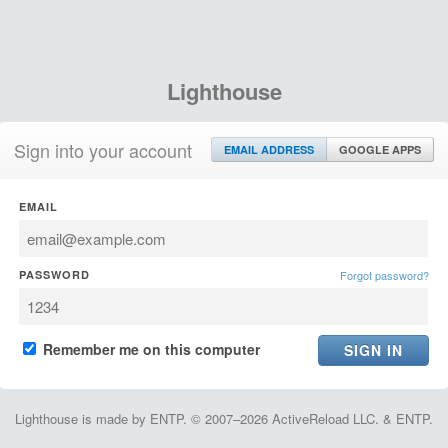
Lighthouse
Sign into your account
EMAIL ADDRESS
GOOGLE APPS
EMAIL
PASSWORD
Forgot password?
Remember me on this computer
Lighthouse is made by ENTP. © 2007–2026 ActiveReload LLC. & ENTP.