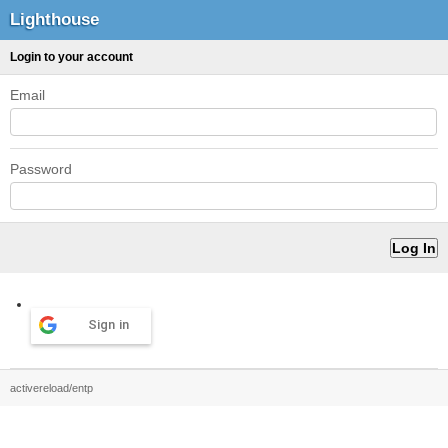
Lighthouse
Login to your account
Email
Password
Sign in
activereload/entp