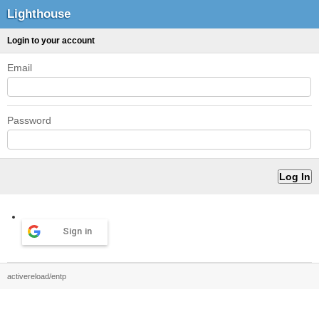
Lighthouse
Login to your account
Email
Password
Sign in
activereload/entp