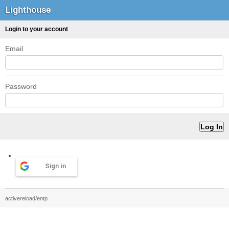
Lighthouse
Login to your account
Email
Password
Sign in
activereload/entp