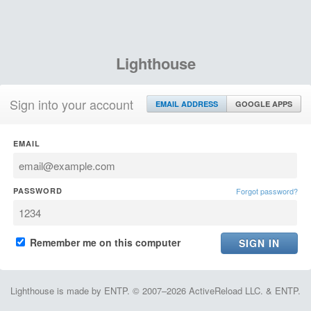
Lighthouse
Sign into your account
EMAIL ADDRESS
GOOGLE APPS
EMAIL
PASSWORD
Forgot password?
Remember me on this computer
Lighthouse is made by ENTP. © 2007–2026 ActiveReload LLC. & ENTP.