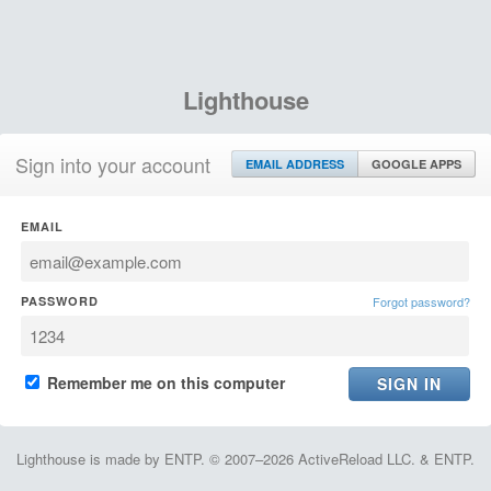
Lighthouse
Sign into your account
EMAIL ADDRESS
GOOGLE APPS
EMAIL
PASSWORD
Forgot password?
Remember me on this computer
Lighthouse is made by ENTP. © 2007–2026 ActiveReload LLC. & ENTP.